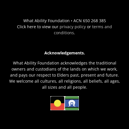
What Ability Foundation • ACN 650 268 385
Click here to view our
privacy policy
or
terms and
conditions
.
Acknowledgements.
What Ability Foundation acknowledges the traditional
owners and custodians of the lands on which we work,
and pays our respect to Elders past, present and future.
We welcome all cultures, all religions, all beliefs, all ages,
all sizes and all people.