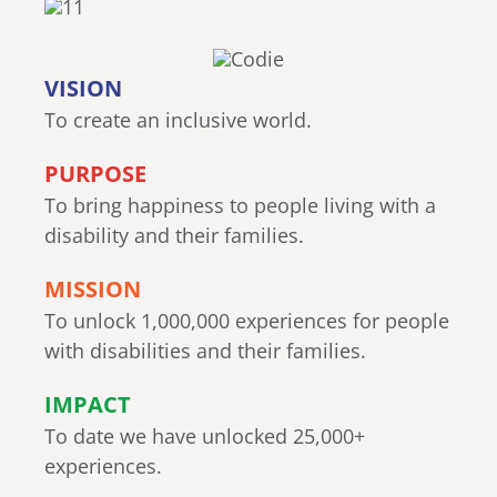
VISION
To create an inclusive world.
PURPOSE
To bring happiness to people living with a
disability and their families.
MISSION
To unlock 1,000,000 experiences for people
with disabilities and their families.
IMPACT
To date we have unlocked 25,000+
experiences.