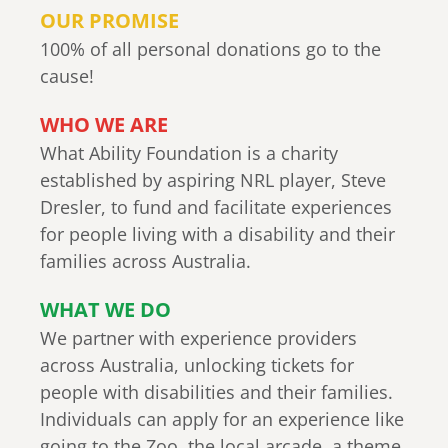
OUR PROMISE
100% of all personal donations go to the
cause!
WHO WE ARE
What Ability Foundation is a charity
established by aspiring NRL player, Steve
Dresler, to fund and facilitate experiences
for people living with a disability and their
families across Australia.
WHAT WE DO
We partner with experience providers
across Australia, unlocking tickets for
people with disabilities and their families.
Individuals can apply for an experience like
going to the Zoo, the local arcade, a theme