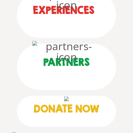
EXPERIENCES
PARTNERS
DONATE NOW