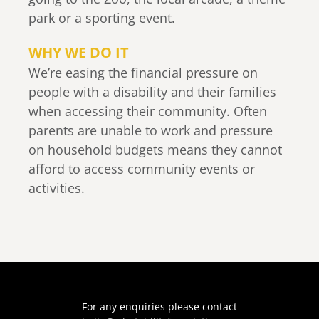
park or a sporting event.
WHY WE DO IT
We’re easing the financial pressure on
people with a disability and their families
when accessing their community. Often
parents are unable to work and pressure
on household budgets means they cannot
afford to access community events or
activities.
For any enquiries please contact