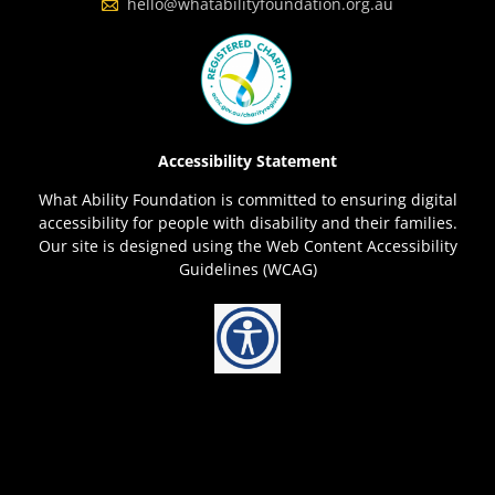
hello@whatabilityfoundation.org.au
Accessibility Statement
What Ability Foundation is committed to ensuring digital
accessibility for people with disability and their families.
Our site is designed using the Web Content Accessibility
Guidelines (WCAG)