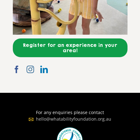
Register for an experience in your
area!
For any enquiries please contact
hello@whatabilityfoundation.org.au