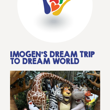
IMOGEN’S DREAM TRIP
TO DREAM WORLD