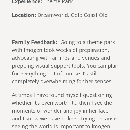
Experience:
Theme Park
Location:
Dreamworld, Gold Coast Qld
Family Feedback:
“Going to a theme park
with Imogen took weeks of preparation,
advocating with airlines and venues and
prepping visual support tools.⁠ You can plan
for everything but of course it’s still
completely overwhelming for her senses.
At times I have found myself questioning
whether it’s even worth it… then I see the
moments of wonder and joy in her face
and I know we have to keep trying because
seeing the world is important to Imogen.