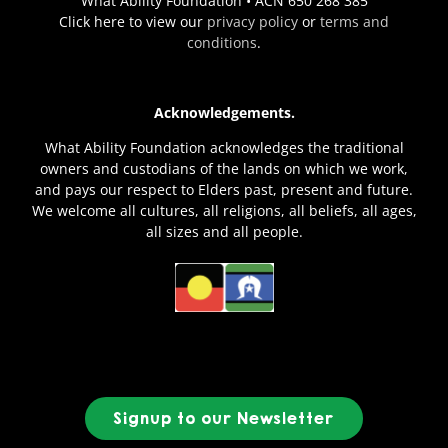
What Ability Foundation • ACN 650 268 385
Click here to view our
privacy policy
or
terms and
conditions
.
Acknowledgements.
What Ability Foundation acknowledges the traditional
owners and custodians of the lands on which we work,
and pays our respect to Elders past, present and future.
We welcome all cultures, all religions, all beliefs, all ages,
all sizes and all people.
Signup to our Newsletter