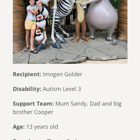
Recipient:
Imogen Golder
Disability:
Autism Level 3
Support Team:
Mum Sandy, Dad and big
brother Cooper
Age:
13 years old