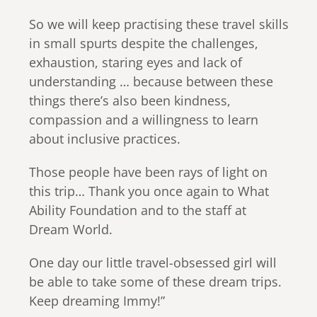
So we will keep practising these travel skills
in small spurts despite the challenges,
exhaustion, staring eyes and lack of
understanding … because between these
things there’s also been kindness,
compassion and a willingness to learn
about inclusive practices.
Those people have been rays of light on
this trip… Thank you once again to What
Ability Foundation and to the staff at
Dream World.
One day our little travel-obsessed girl will
be able to take some of these dream trips.
Keep dreaming Immy!”