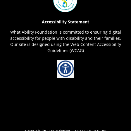
Accessibility Statement
What Ability Foundation is committed to ensuring digital
accessibility for people with disability and their families.
Our site is designed using the Web Content Accessibility
Guidelines (WCAG)