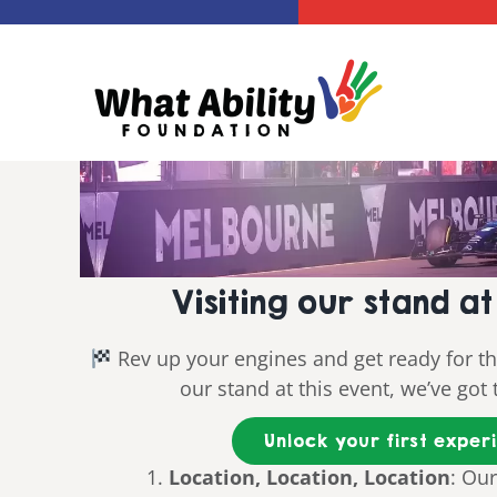
Skip
to
content
Visiting our stand 
Rev up your engines and get ready for the 
our stand at this event, we’ve go
Unlock your first exper
Location, Location, Location
: Our