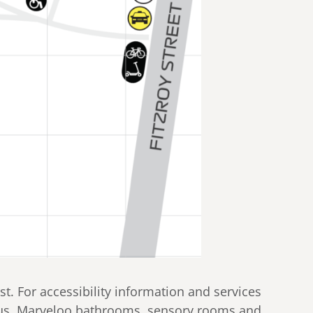
t. For accessibility information and services
 bus, Marveloo bathrooms, sensory rooms and