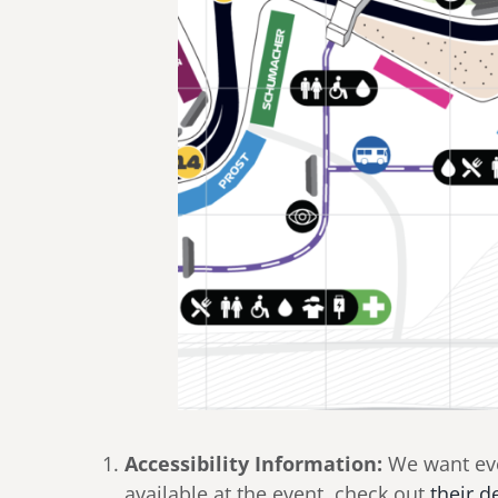
Accessibility Information:
We want ever
available at the event, check out
their d