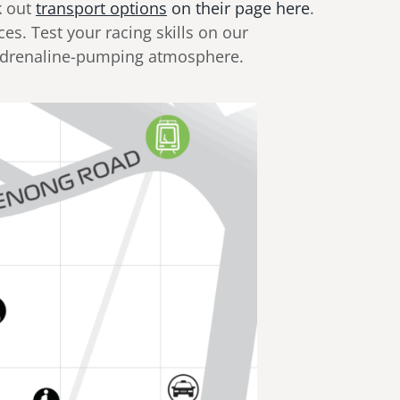
k out
transport options
on their page here
.
ces. Test your racing skills on our
 adrenaline-pumping atmosphere.