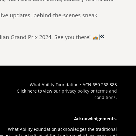
 live updates, behind-the-scenes sneak
alian Grand Prix 2024. See you there!
What Ability Foundation • ACN 650 268 385
Click here to view our
privacy policy
or
terms and
conditions
.
Acknowledgements.
What Ability Foundation acknowledges the traditional
wners and custodians of the lands on which we work, and