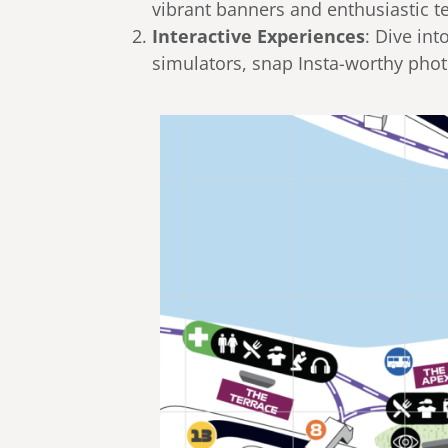
vibrant banners and enthusiastic
Interactive Experiences
: Dive int
simulators, snap Insta-worthy pho