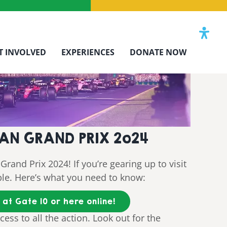
T INVOLVED
EXPERIENCES
DONATE NOW
LIAN GRAND PRIX 2o24
Grand Prix 2024! If you’re gearing up to visit
ble. Here’s what you need to know:
at Gate 10 or here online!
cess to all the action. Look out for the