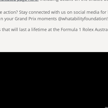
e action? Stay connected with us on social media for
s in your Grand Prix moments @whatabilityfoundation!
hat will last a lifetime at the Formula 1 Rolex Austr
o