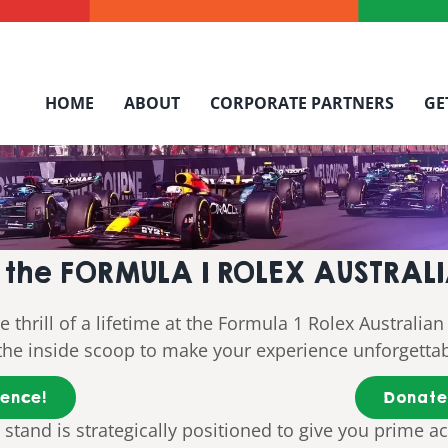
HOME
ABOUT
CORPORATE PARTNERS
GE
at the FORMULA 1 ROLEX AUSTRA
thrill of a lifetime at the Formula 1 Rolex Australian 
t the inside scoop to make your experience unforgetta
ience!
Donate 
 stand is strategically positioned to give you prime ac