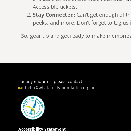
Accessible tickets.
Stay Connected:
Can’t get enough of th
peeks, and more. Don’t forget to tag u
So, gear up and get ready to make memories t
For any enquiries please contact
hello@whatabilityfoundation.org.au
Accessibility Statement