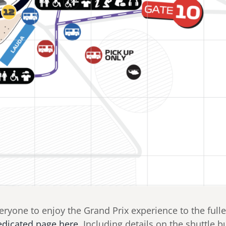
yone to enjoy the Grand Prix experience to the fulles
edicated page here.
Including details on the shuttle