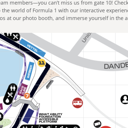
 team members—you can’t miss us from gate 10! Chec
o the world of Formula 1 with our interactive experien
tos at our photo booth, and immerse yourself in the