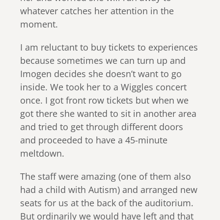
whatever catches her attention in the
moment.
I am reluctant to buy tickets to experiences
because sometimes we can turn up and
Imogen decides she doesn’t want to go
inside. We took her to a Wiggles concert
once. I got front row tickets but when we
got there she wanted to sit in another area
and tried to get through different doors
and proceeded to have a 45-minute
meltdown.
The staff were amazing (one of them also
had a child with Autism) and arranged new
seats for us at the back of the auditorium.
But ordinarily we would have left and that