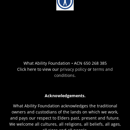
What Ability Foundation • ACN 650 268 385
Click here to view our
privacy policy
or
terms and
conditions
.
Acknowledgements.
What Ability Foundation acknowledges the traditional
owners and custodians of the lands on which we work,
and pays our respect to Elders past, present and future.
We welcome all cultures, all religions, all beliefs, all ages,