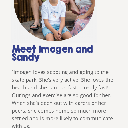
Meet Imogen and
Sandy
“Imogen loves scooting and going to the
skate park. She’s very active. She loves the
beach and she can run fast… really fast!
Outings and exercise are so good for her.
When she’s been out with carers or her
peers, she comes home so much more
settled and is more likely to communicate
with us.