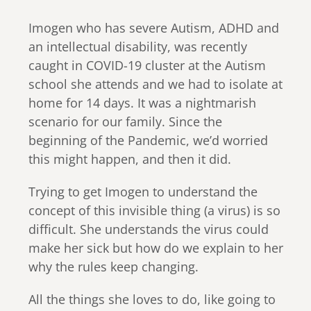
Imogen who has severe Autism, ADHD and
an intellectual disability, was recently
caught in COVID-19 cluster at the Autism
school she attends and we had to isolate at
home for 14 days. It was a nightmarish
scenario for our family. Since the
beginning of the Pandemic, we’d worried
this might happen, and then it did.
Trying to get Imogen to understand the
concept of this invisible thing (a virus) is so
difficult. She understands the virus could
make her sick but how do we explain to her
why the rules keep changing.
All the things she loves to do, like going to