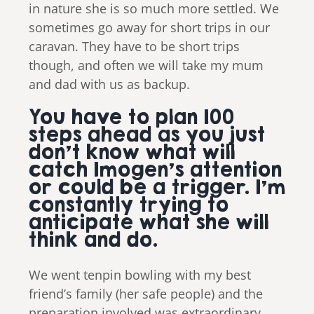
in nature she is so much more settled. We
sometimes go away for short trips in our
caravan. They have to be short trips
though, and often we will take my mum
and dad with us as backup.
You have to plan 100
steps ahead as you just
don’t know what will
catch Imogen’s attention
or could be a trigger. I’m
constantly trying to
anticipate what she will
think and do.
We went tenpin bowling with my best
friend’s family (her safe people) and the
preparation involved was extraordinary.