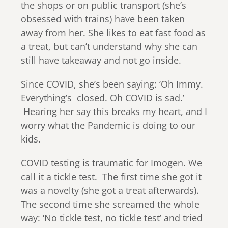
the shops or on public transport (she’s
obsessed with trains) have been taken
away from her. She likes to eat fast food as
a treat, but can’t understand why she can
still have takeaway and not go inside.
Since COVID, she’s been saying: ‘Oh Immy.
Everything’s closed. Oh COVID is sad.’
Hearing her say this breaks my heart, and I
worry what the Pandemic is doing to our
kids.
COVID testing is traumatic for Imogen. We
call it a tickle test. The first time she got it
was a novelty (she got a treat afterwards).
The second time she screamed the whole
way: ‘No tickle test, no tickle test’ and tried