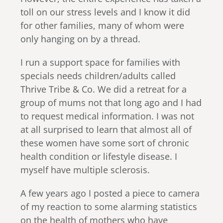
toll on our stress levels and I know it did
for other families, many of whom were
only hanging on by a thread.
I run a support space for families with
specials needs children/adults called
Thrive Tribe & Co. We did a retreat for a
group of mums not that long ago and I had
to request medical information. I was not
at all surprised to learn that almost all of
these women have some sort of chronic
health condition or lifestyle disease. I
myself have multiple sclerosis.
A few years ago I posted a piece to camera
of my reaction to some alarming statistics
on the health of mothers who have