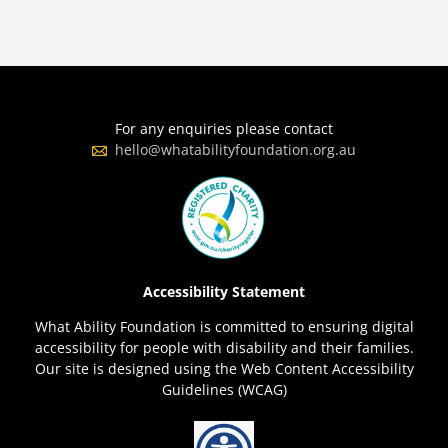
For any enquiries please contact
hello@whatabilityfoundation.org.au
Accessibility Statement
What Ability Foundation is committed to ensuring digital
accessibility for people with disability and their families.
Our site is designed using the Web Content Accessibility
Guidelines (WCAG)