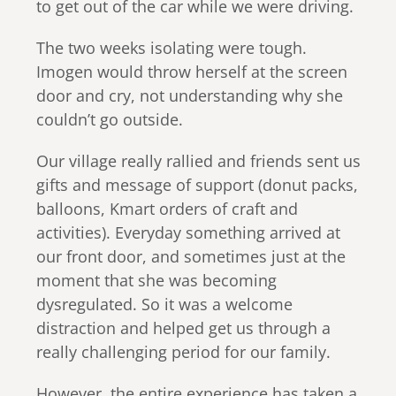
to get out of the car while we were driving.
The two weeks isolating were tough.
Imogen would throw herself at the screen
door and cry, not understanding why she
couldn’t go outside.
Our village really rallied and friends sent us
gifts and message of support (donut packs,
balloons, Kmart orders of craft and
activities). Everyday something arrived at
our front door, and sometimes just at the
moment that she was becoming
dysregulated. So it was a welcome
distraction and helped get us through a
really challenging period for our family.
However, the entire experience has taken a