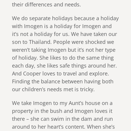
their differences and needs.
We do separate holidays because a holiday
with Imogen is a holiday for Imogen and
it’s not a holiday for us. We have taken our
son to Thailand. People were shocked we
weren’t taking Imogen but it’s not her type
of holiday. She likes to do the same thing
each day, she likes safe things around her.
And Cooper loves to travel and explore.
Finding the balance between having both
our children’s needs met is tricky.
We take Imogen to my Aunt’s house on a
property in the bush and Imogen loves it
there – she can swim in the dam and run
around to her heart’s content. When she’s