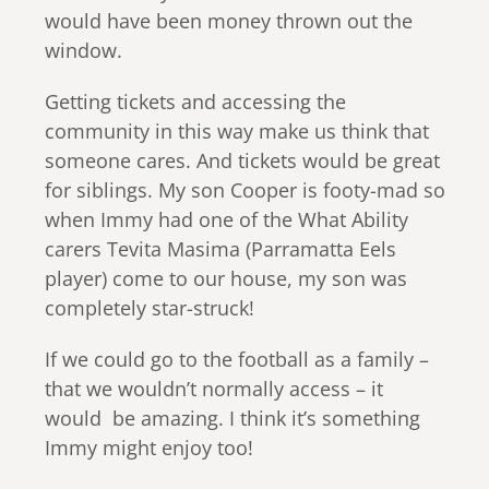
would have been money thrown out the
window.
Getting tickets and accessing the
community in this way make us think that
someone cares. And tickets would be great
for siblings. My son Cooper is footy-mad so
when Immy had one of the What Ability
carers Tevita Masima (Parramatta Eels
player) come to our house, my son was
completely star-struck!
If we could go to the football as a family –
that we wouldn’t normally access – it
would be amazing. I think it’s something
Immy might enjoy too!