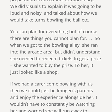
We did visuals to explain it was going to be
loud and noisy, and talked about how we
would take turns bowling the ball etc.
You can plan for everything but of course
there are things you cannot plan for. . . So
when we got to the bowling alley, she ran
into the arcade area, but didn’t understand
she needed to redeem tickets to get a prize
– she wanted to buy the prize. To her, it
just looked like a shop.
If we had a carer come bowling with us
then we could just be Imogen’s parents
and enjoy the experience alongside her. I
wouldn’t have to constantly be watching
her and worried she will run away to