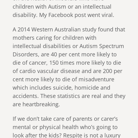
children with Autism or an intellectual
disability. My Facebook post went viral.
A 2014 Western Australian study found that
mothers caring for children with
intellectual disabilities or Autism Spectrum
Disorders, are 40 per cent more likely to
die of cancer, 150 times more likely to die
of cardio vascular disease and are 200 per
cent more likely to die of misadventure
which includes suicide, homicide and
accidents. These statistics are real and they
are heartbreaking.
If we don’t take care of parents or carer’s
mental or physical health who’s going to
look after the kids? Respite is not a luxury