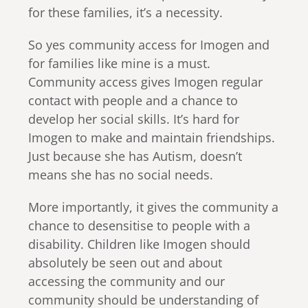
for these families, it’s a necessity.
So yes community access for Imogen and
for families like mine is a must.
Community access gives Imogen regular
contact with people and a chance to
develop her social skills. It’s hard for
Imogen to make and maintain friendships.
Just because she has Autism, doesn’t
means she has no social needs.
More importantly, it gives the community a
chance to desensitise to people with a
disability. Children like Imogen should
absolutely be seen out and about
accessing the community and our
community should be understanding of