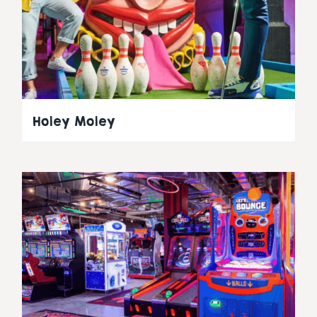
Holey Moley