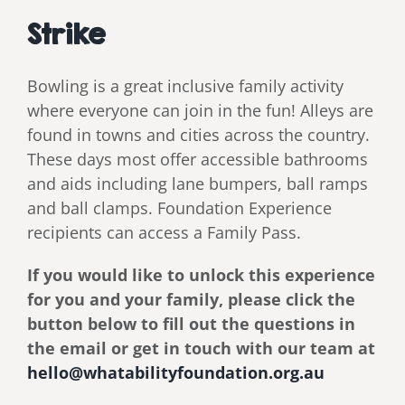
Strike
Bowling is a great inclusive family activity
where everyone can join in the fun! Alleys are
found in towns and cities across the country.
These days most offer accessible bathrooms
and aids including lane bumpers, ball ramps
and ball clamps. Foundation Experience
recipients can access a Family Pass.
If you would like to unlock this experience
for you and your family, please click the
button below to fill out the questions in
the email or get in touch with our team at
hello@whatabilityfoundation.org.au