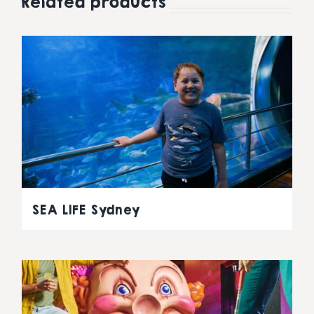
Related products
SEA LIFE Sydney