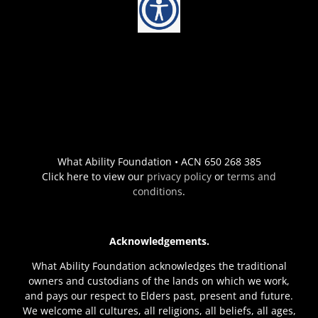
What Ability Foundation • ACN 650 268 385
Click here to view our
privacy policy
or
terms and
conditions
.
Acknowledgements.
What Ability Foundation acknowledges the traditional
owners and custodians of the lands on which we work,
and pays our respect to Elders past, present and future.
We welcome all cultures, all religions, all beliefs, all ages,