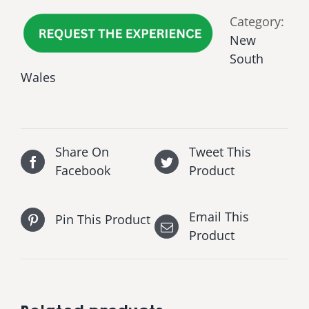
Category:
New
South
Wales
Share On
Tweet This
Facebook
Product
Email This
Pin This Product
Product