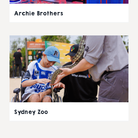
Archie Brothers
Sydney Zoo