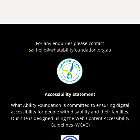
For any enquiries please contact
hello@whatabilityfoundation.org.au
Accessibility Statement
What Ability Foundation is committed to ensuring digital
accessibility for people with disability and their families.
Our site is designed using the Web Content Accessibility
Guidelines (WCAG)