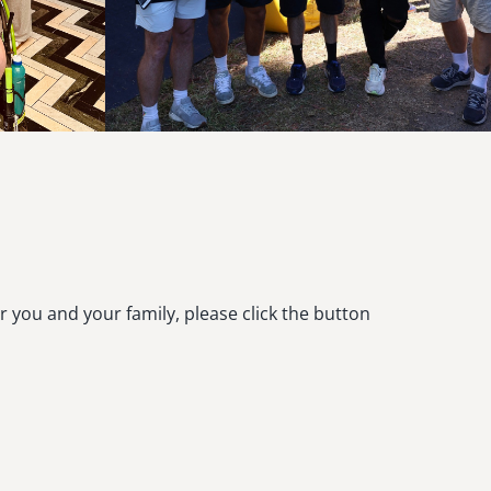
r you and your family, please click the button