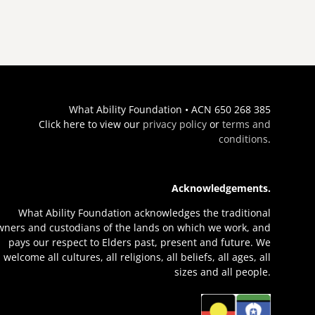
What Ability Foundation • ACN 650 268 385
Click here to view our
privacy policy
or
terms and
conditions
.
Acknowledgements.
What Ability Foundation acknowledges the traditional
wners and custodians of the lands on which we work, and
pays our respect to Elders past, present and future. We
welcome all cultures, all religions, all beliefs, all ages, all
sizes and all people.