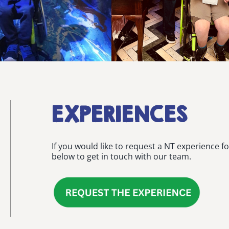
EXPERIENCES
If you would like to request a NT experience fo
below to get in touch with our team.