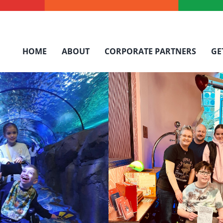
HOME
ABOUT
CORPORATE PARTNERS
GE