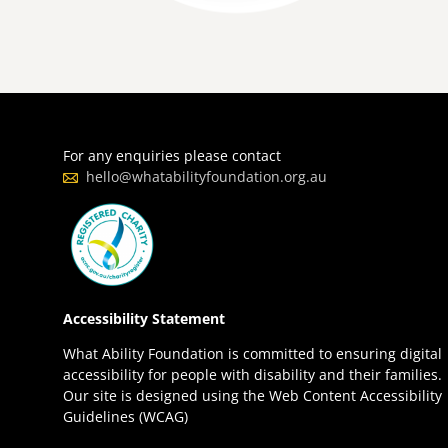
For any enquiries please contact
hello@whatabilityfoundation.org.au
Accessibility Statement
What Ability Foundation is committed to ensuring digital
accessibility for people with disability and their families.
Our site is designed using the Web Content Accessibility
Guidelines (WCAG)