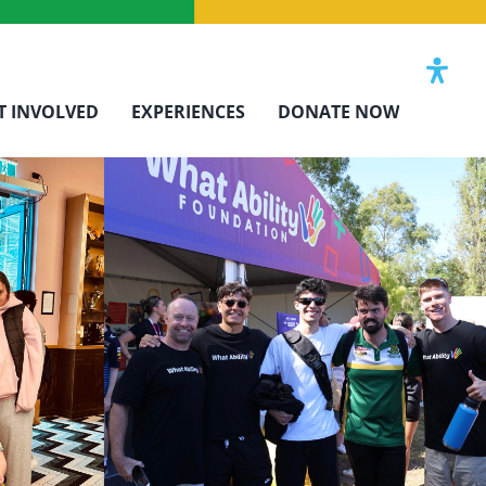
T INVOLVED
EXPERIENCES
DONATE NOW