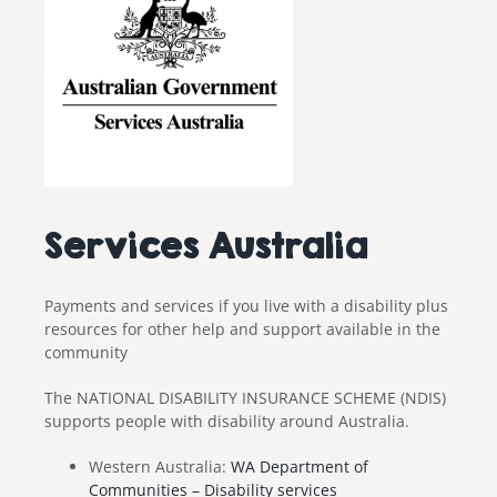
Services Australia
Payments and services if you live with a disability plus
resources for other help and support available in the
community
The NATIONAL DISABILITY INSURANCE SCHEME (NDIS)
supports people with disability around Australia.
Western Australia:
WA Department of
Communities – Disability services