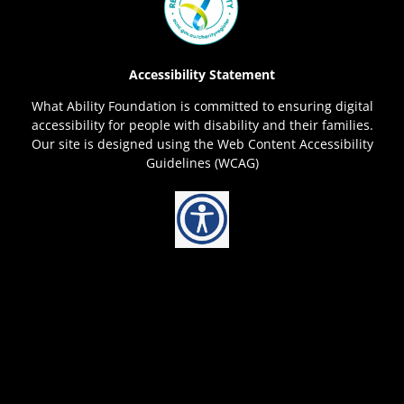
Accessibility Statement
What Ability Foundation is committed to ensuring digital
accessibility for people with disability and their families.
Our site is designed using the Web Content Accessibility
Guidelines (WCAG)