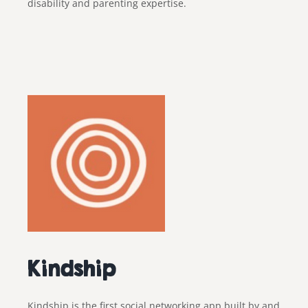
disability and parenting expertise.
Kindship
Kindship
is the first social networking app built by and