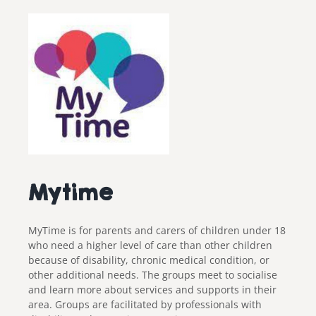
Mytime
MyTime is for parents and carers of children under 18
who need a higher level of care than other children
because of disability, chronic medical condition, or
other additional needs.
The groups meet to socialise
and learn more about services and supports in their
area. Groups are facilitated by professionals with