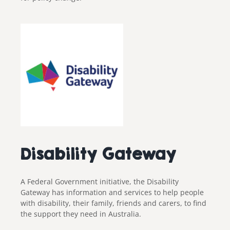
Disability Gateway
A Federal Government initiative, the Disability
Gateway has information and services to help people
with disability, their family, friends and carers, to find
the support they need in Australia.