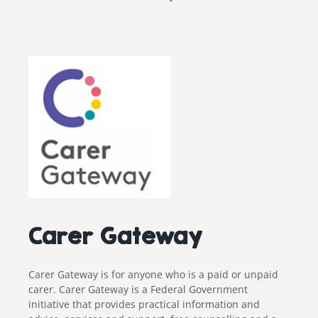
Carer Gateway
Carer Gateway is for anyone who is a paid or unpaid
carer. Carer Gateway is a Federal Government
initiative that provides practical information and