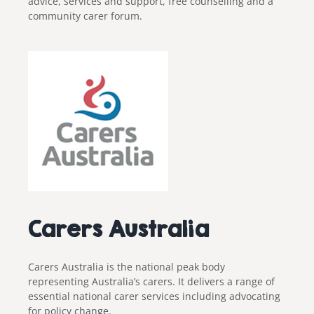
advice, services and support, free counselling and a
community carer forum.
Carers Australia
Carers Australia is the national peak body
representing Australia’s carers. It delivers a range of
essential national carer services including advocating
for policy change.