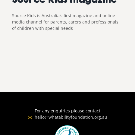
Source Kids is Australia’s first magazine and online
media channel for parents, carers and professionals
of children with special needs
For any enquiries please contact
hello@whatabilityfoundation.org.au