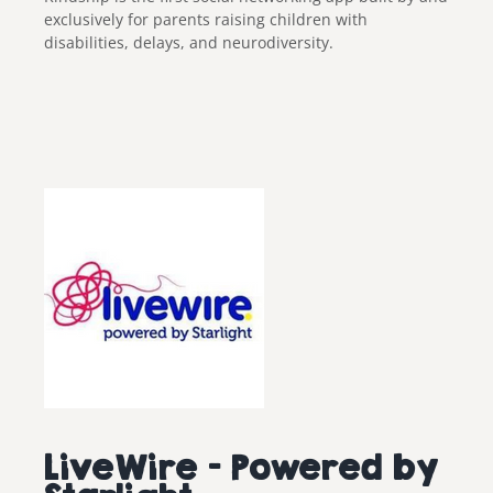
exclusively for parents raising children with
disabilities, delays, and neurodiversity.
LiveWire – Powered by