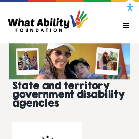
Skip
to
content
State and territory
government disability
agencies