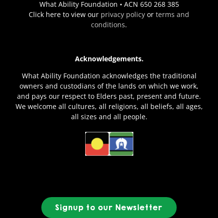
What Ability Foundation • ACN 650 268 385
Click here to view our
privacy policy
or
terms and
conditions
.
Acknowledgements.
What Ability Foundation acknowledges the traditional
owners and custodians of the lands on which we work,
and pays our respect to Elders past, present and future.
We welcome all cultures, all religions, all beliefs, all ages,
all sizes and all people.
Signup to our Newsletter