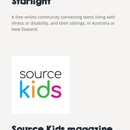
Starlight
A free online community connecting teens living with
illness or disability, and their siblings, in Australia or
New Zealand.
Source Kids magazine