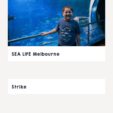
SEA LIFE Melbourne
Strike