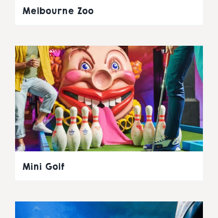
Melbourne Zoo
Mini Golf