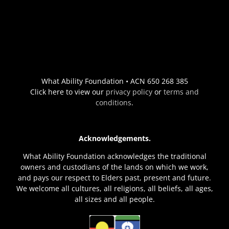
What Ability Foundation • ACN 650 268 385
Click here to view our
privacy policy
or
terms and
conditions
.
Acknowledgements.
What Ability Foundation acknowledges the traditional
owners and custodians of the lands on which we work,
and pays our respect to Elders past, present and future.
We welcome all cultures, all religions, all beliefs, all ages,
all sizes and all people.