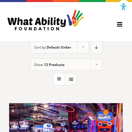
Skip
to
content
Sort by
Default Order
Show
12 Products