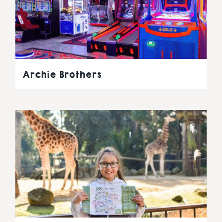
Archie Brothers