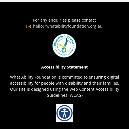
For any enquiries please contact
hello@whatabilityfoundation.org.au
Accessibility Statement
What Ability Foundation is committed to ensuring digital
accessibility for people with disability and their families.
Our site is designed using the Web Content Accessibility
Guidelines (WCAG)