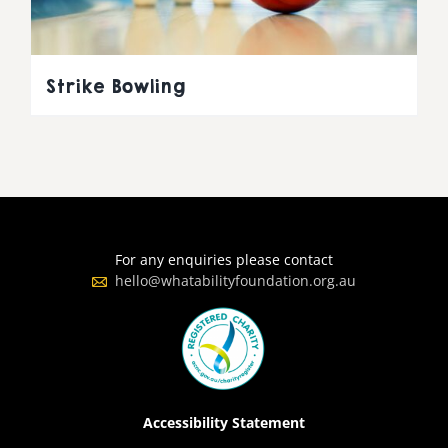
Strike Bowling
For any enquiries please contact
hello@whatabilityfoundation.org.au
Accessibility Statement