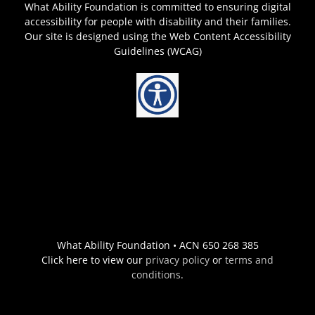
What Ability Foundation is committed to ensuring digital
accessibility for people with disability and their families.
Our site is designed using the Web Content Accessibility
Guidelines (WCAG)
What Ability Foundation • ACN 650 268 385
Click here to view our
privacy policy
or
terms and
conditions
.