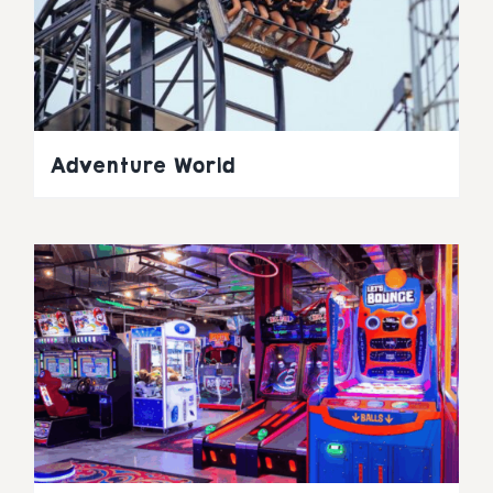
Adventure World