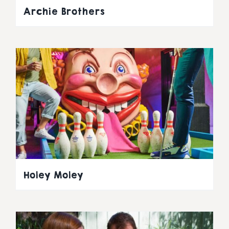
Archie Brothers
Holey Moley