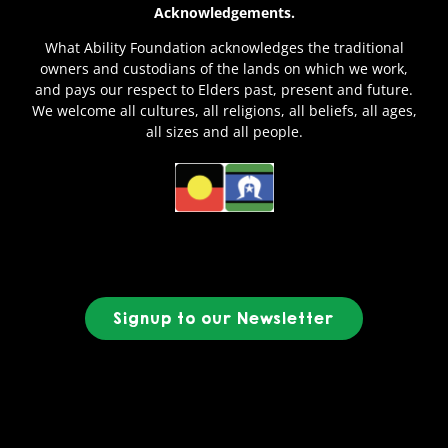
Acknowledgements.
What Ability Foundation acknowledges the traditional
owners and custodians of the lands on which we work,
and pays our respect to Elders past, present and future.
We welcome all cultures, all religions, all beliefs, all ages,
all sizes and all people.
Signup to our Newsletter