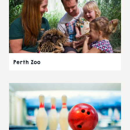
Perth Zoo