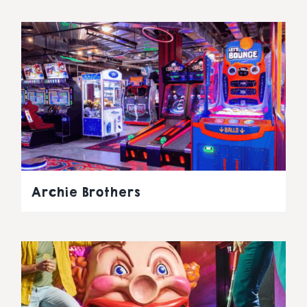
Archie Brothers