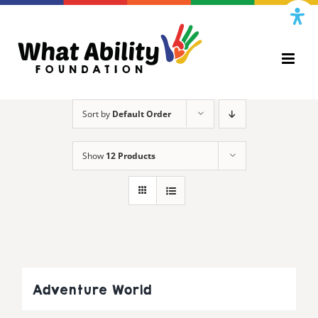
Skip
to
content
Sort by
Default Order
Show
12 Products
Adventure World