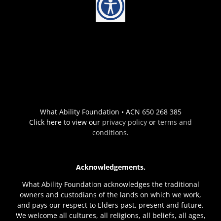
What Ability Foundation • ACN 650 268 385
Click here to view our
privacy policy
or
terms and
conditions
.
Acknowledgements.
What Ability Foundation acknowledges the traditional
owners and custodians of the lands on which we work,
and pays our respect to Elders past, present and future.
We welcome all cultures, all religions, all beliefs, all ages,