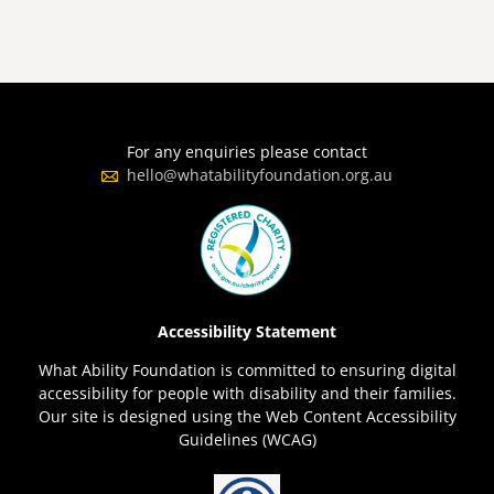
For any enquiries please contact
hello@whatabilityfoundation.org.au
Accessibility Statement
What Ability Foundation is committed to ensuring digital
accessibility for people with disability and their families.
Our site is designed using the Web Content Accessibility
Guidelines (WCAG)