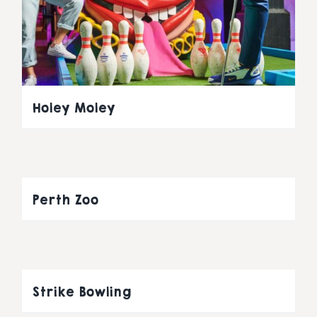
Holey Moley
Perth Zoo
Strike Bowling